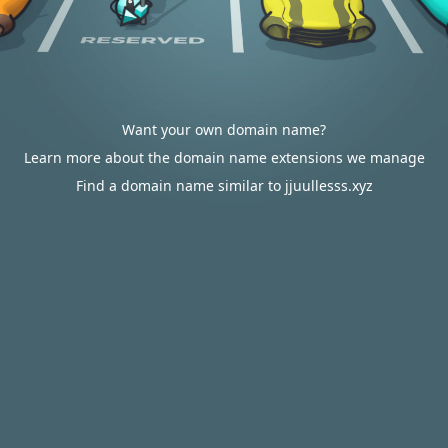
Want your own domain name?
Learn more about the domain name extensions we manage
Find a domain name similar to jjuullesss.xyz