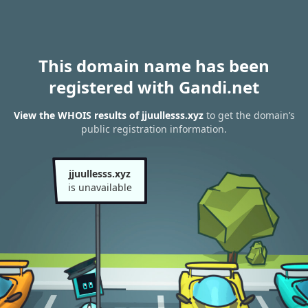
This domain name has been
registered with Gandi.net
View the WHOIS results of jjuullesss.xyz
to get the domain’s
public registration information.
jjuullesss.xyz
is unavailable